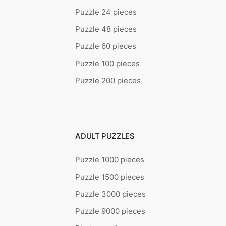
Puzzle 24 pieces
Puzzle 48 pieces
Puzzle 60 pieces
Puzzle 100 pieces
Puzzle 200 pieces
ADULT PUZZLES
Puzzle 1000 pieces
Puzzle 1500 pieces
Puzzle 3000 pieces
Puzzle 9000 pieces