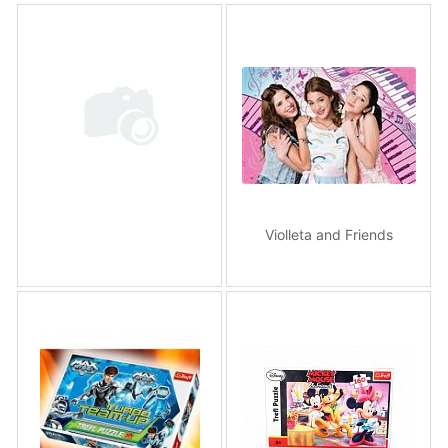
Violleta and Friends