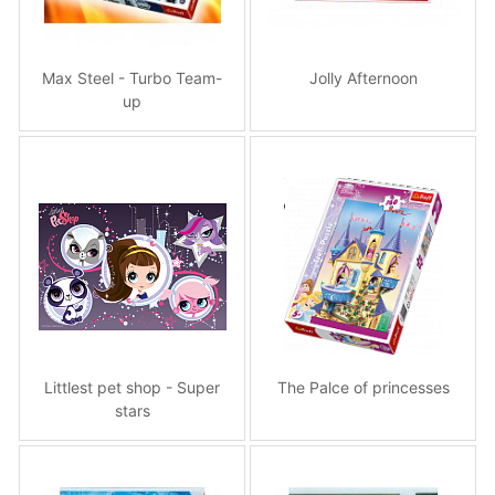
Max Steel - Turbo Team-
Jolly Afternoon
up
Littlest pet shop - Super
The Palce of princesses
stars