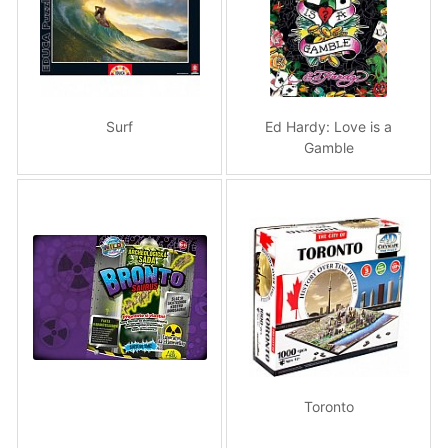
Surf
Ed Hardy: Love is a
Gamble
Toronto