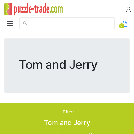
Search:
0
Tom and Jerry
Filters
Tom and Jerry