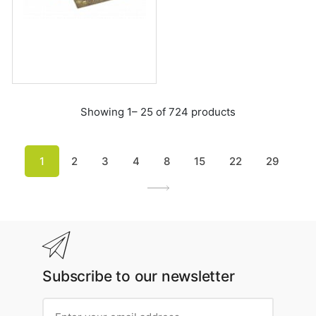
Showing 1– 25 of 724 products
1
2
3
4
8
15
22
29
Subscribe to our newsletter