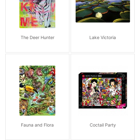
The Deer Hunter
Lake Victoria
Fauna and Flora
Coctail Party