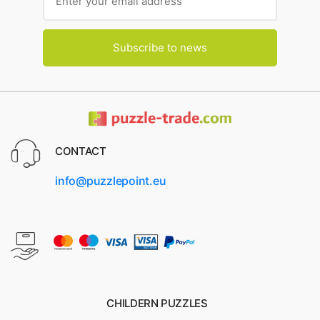
Subscribe to news
CONTACT
info@puzzlepoint.eu
CHILDERN PUZZLES