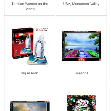
Tahitian Women on the
USA, Monument Valley
Beach
Buj Al Arab
Seasons