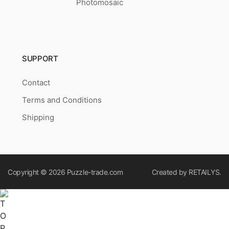
Photomosaic
SUPPORT
Contact
Terms and Conditions
Shipping
Copyright © 2026
Puzzle-trade.com
Created by
RETAILYS.