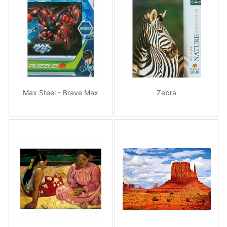
Max Steel - Brave Max
Zebra