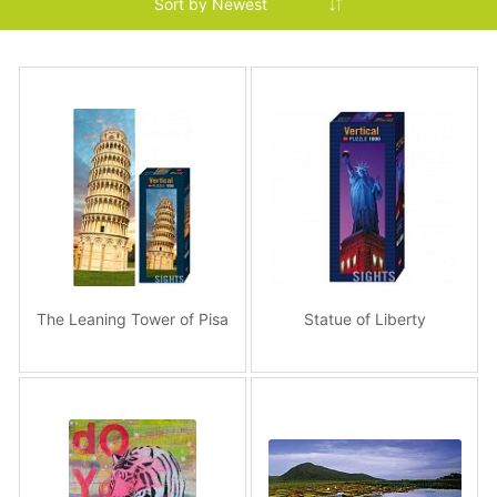
The Leaning Tower of Pisa
Statue of Liberty