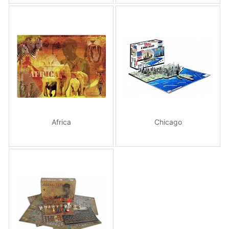
Africa
Chicago