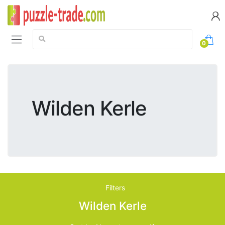
Search:
0
Wilden Kerle
Filters
Wilden Kerle