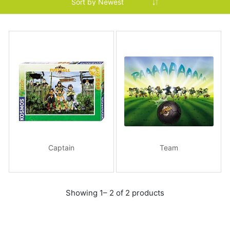
Captain
Team
Showing 1– 2 of 2 products