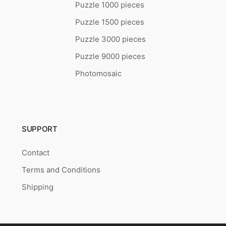
Puzzle 1000 pieces
Puzzle 1500 pieces
Puzzle 3000 pieces
Puzzle 9000 pieces
Photomosaic
SUPPORT
Contact
Terms and Conditions
Shipping