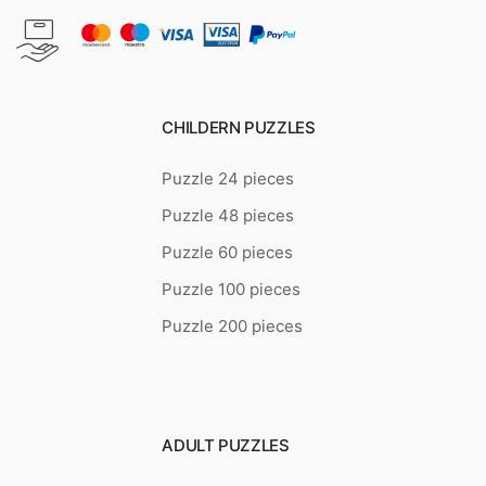
CHILDERN PUZZLES
Puzzle 24 pieces
Puzzle 48 pieces
Puzzle 60 pieces
Puzzle 100 pieces
Puzzle 200 pieces
ADULT PUZZLES