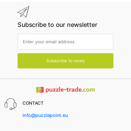
Subscribe to our newsletter
Subscribe to news
CONTACT
info@puzzlepoint.eu