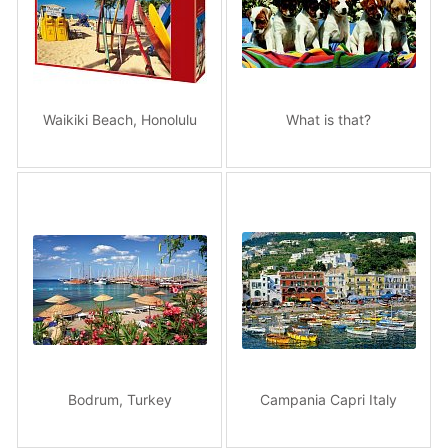
Waikiki Beach, Honolulu
What is that?
Bodrum, Turkey
Campania Capri Italy