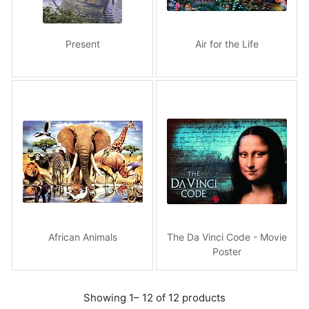
Present
Air for the Life
African Animals
The Da Vinci Code - Movie
Poster
Showing 1– 12 of 12 products