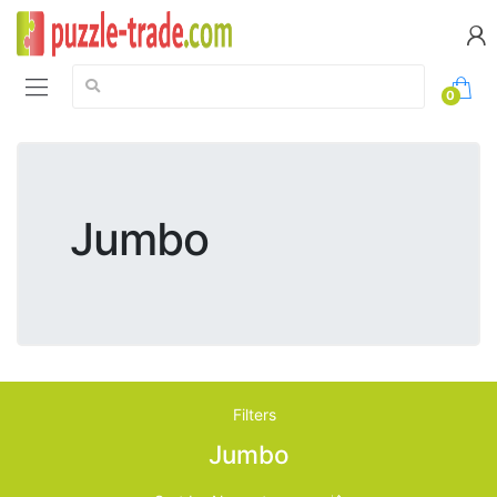
Search:
0
Jumbo
Filters
Jumbo