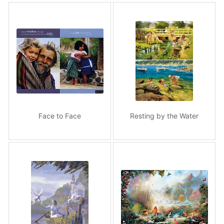
Face to Face
Resting by the Water