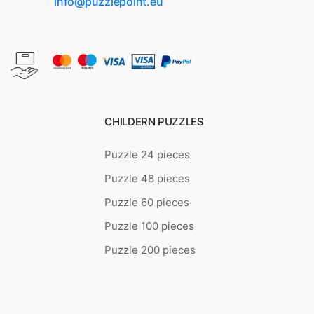
info@puzzlepoint.eu
CHILDERN PUZZLES
Puzzle 24 pieces
Puzzle 48 pieces
Puzzle 60 pieces
Puzzle 100 pieces
Puzzle 200 pieces