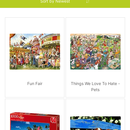
Fun Fair
Things We Love To Hate -
Pets