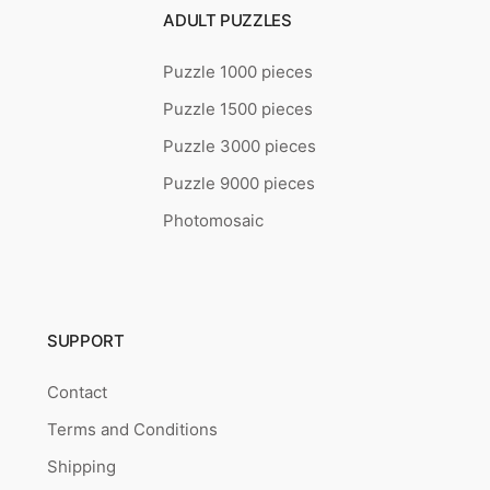
ADULT PUZZLES
Puzzle 1000 pieces
Puzzle 1500 pieces
Puzzle 3000 pieces
Puzzle 9000 pieces
Photomosaic
SUPPORT
Contact
Terms and Conditions
Shipping