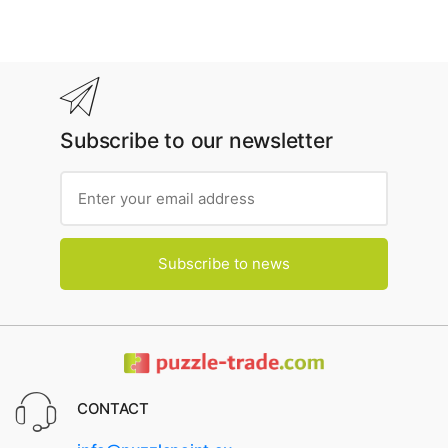
Subscribe to our newsletter
Subscribe to news
CONTACT