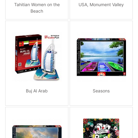
Tahitian Women on the
USA, Monument Valley
Beach
Buj Al Arab
Seasons