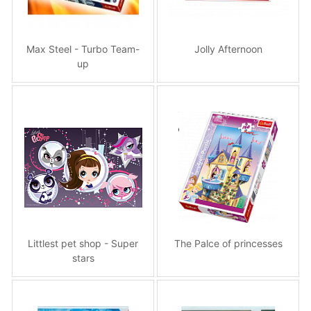
Max Steel - Turbo Team-
Jolly Afternoon
up
Littlest pet shop - Super
The Palce of princesses
stars