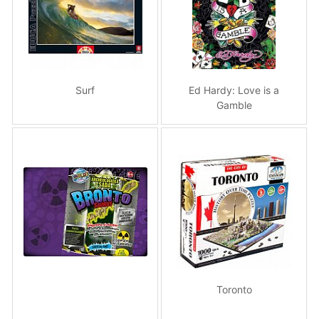
Surf
Ed Hardy: Love is a
Gamble
Toronto