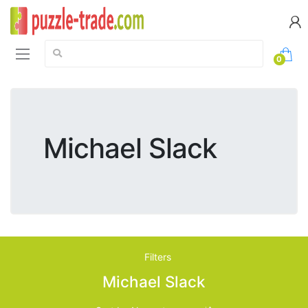
Search:
0
Michael Slack
Filters
Michael Slack