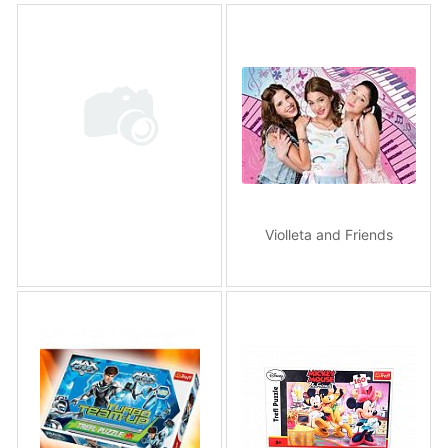
Violleta and Friends