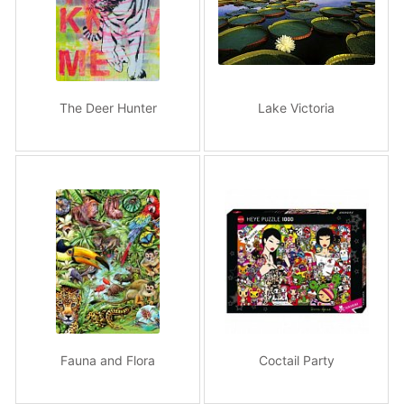
The Deer Hunter
Lake Victoria
Fauna and Flora
Coctail Party