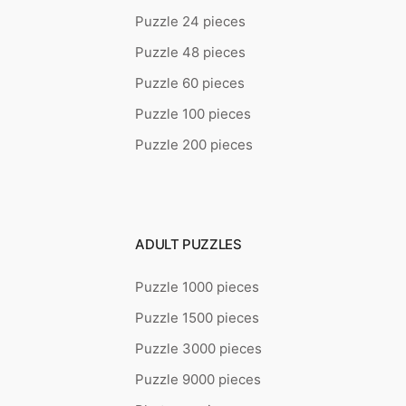
Puzzle 24 pieces
Puzzle 48 pieces
Puzzle 60 pieces
Puzzle 100 pieces
Puzzle 200 pieces
ADULT PUZZLES
Puzzle 1000 pieces
Puzzle 1500 pieces
Puzzle 3000 pieces
Puzzle 9000 pieces