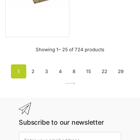
Showing 1– 25 of 724 products
1
2
3
4
8
15
22
29
Subscribe to our newsletter