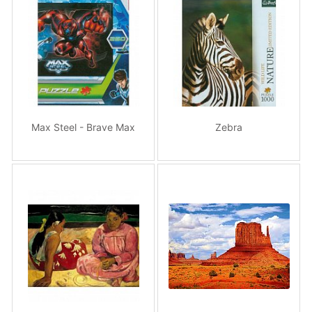
Max Steel - Brave Max
Zebra