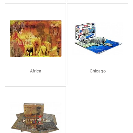
Africa
Chicago