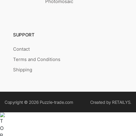
Photomosaic
SUPPORT
Contact
Terms and Conditions
Shipping
Copyright © 2026
Puzzle-trade.com
Created by
RETAILYS.