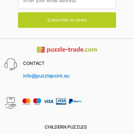
Subscribe to news
CONTACT
info@puzzlepoint.eu
CHILDERN PUZZLES