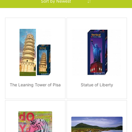
The Leaning Tower of Pisa
Statue of Liberty