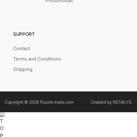
Photomosaic
SUPPORT
Contact
Terms and Conditions
Shipping
Copyright © 2026
Puzzle-trade.com
Created by
RETAILYS.