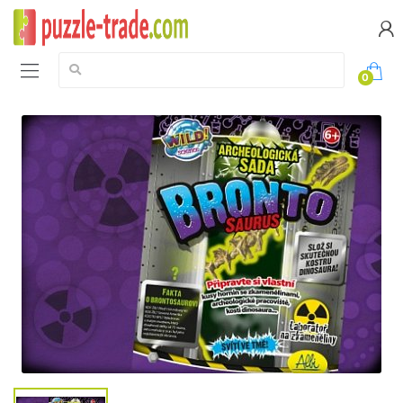
Search:
0