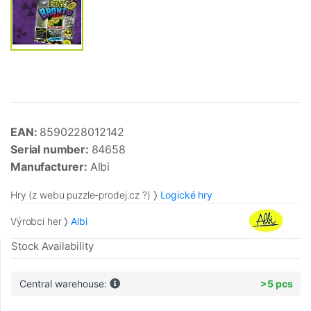
EAN:
8590228012142
Serial number:
84658
Manufacturer:
Albi
Hry (z webu puzzle-prodej.cz ?)
Logické hry
Výrobci her
Albi
Stock Availability
Central warehouse:
>5 pcs