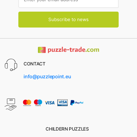
Subscribe to news
CONTACT
info@puzzlepoint.eu
CHILDERN PUZZLES