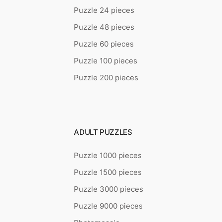
Puzzle 24 pieces
Puzzle 48 pieces
Puzzle 60 pieces
Puzzle 100 pieces
Puzzle 200 pieces
ADULT PUZZLES
Puzzle 1000 pieces
Puzzle 1500 pieces
Puzzle 3000 pieces
Puzzle 9000 pieces