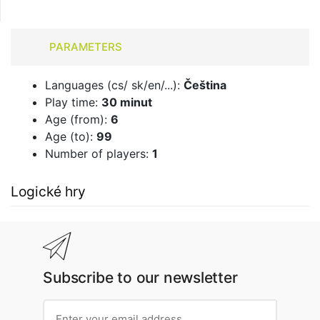
PARAMETERS
Languages ​​(cs/ sk/en/...):
Čeština
Play time:
30 minut
Age (from):
6
Age (to):
99
Number of players:
1
Logické hry
Subscribe to our newsletter