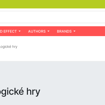
D EFFECT
AUTHORS
BRANDS
ogické hry
gické hry