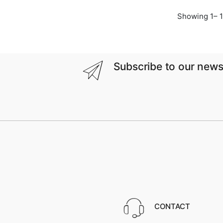
Showing 1– 1
Subscribe to our news
CONTACT