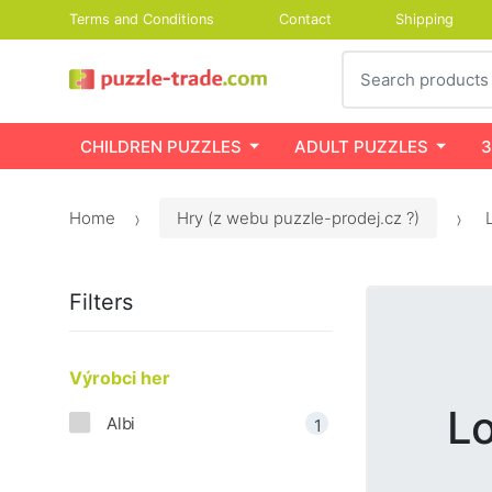
Terms and Conditions
Contact
Shipping
Search
CHILDREN PUZZLES
ADULT PUZZLES
3
Home
Hry (z webu puzzle-prodej.cz ?)
L
Filters
Výrobci her
Lo
Albi
1