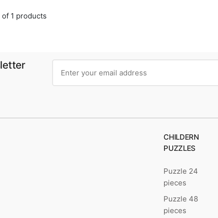
 of 1 products
letter
CHILDERN
PUZZLES
Puzzle 24
pieces
Puzzle 48
pieces