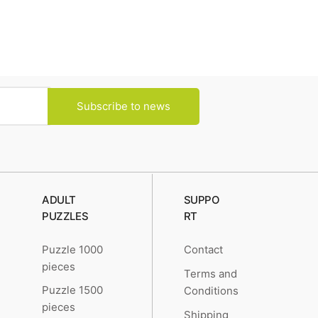
Subscribe to news
ADULT
SUPPO
PUZZLES
RT
Puzzle 1000
Contact
pieces
Terms and
Puzzle 1500
Conditions
pieces
Shipping