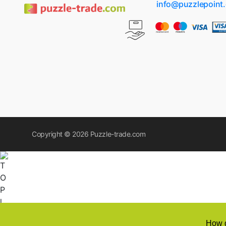
info@puzzlepoint
Copyright © 2026
Puzzle-trade.com
How d