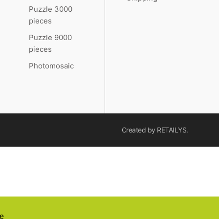
Puzzle 3000
pieces
Puzzle 9000
pieces
Photomosaic
Created by
RETAILYS.
e