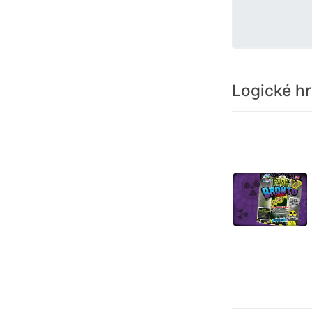
Logické h