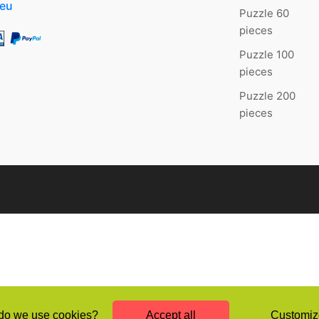
.eu
Puzzle 60
pieces
Puzzle 100
pieces
Puzzle 200
pieces
o we use cookies?
Accept all
Customiz