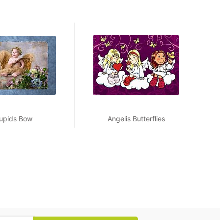
upids Bow
Angelis Butterflies