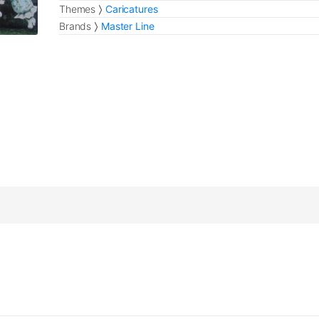
Themes
Caricatures
Brands
Master Line