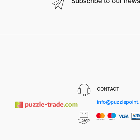
Subscribe to our news
CONTACT
info@puzzlepoint