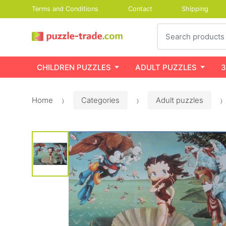
Terms and Conditions
Contact
Shipping
Search
CHILDREN PUZZLES
ADULT PUZZLES
3
Home
Categories
Adult puzzles