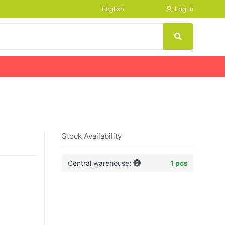
English
Log in
Stock Availability
Central warehouse:
1 pcs