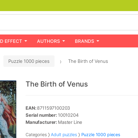
D EFFECT
AUTHORS
BRANDS
Puzzle 1000 pieces
The Birth of Venus
The Birth of Venus
EAN:
8711597100203
Serial number:
10010204
Manufacturer:
Master Line
Categories
Adult puzzles
Puzzle 1000 pieces