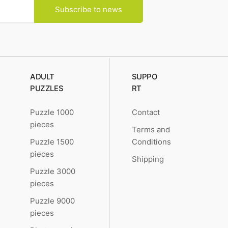
Subscribe to news
ADULT
SUPPO
PUZZLES
RT
Puzzle 1000
Contact
pieces
Terms and
Puzzle 1500
Conditions
pieces
Shipping
Puzzle 3000
pieces
Puzzle 9000
pieces