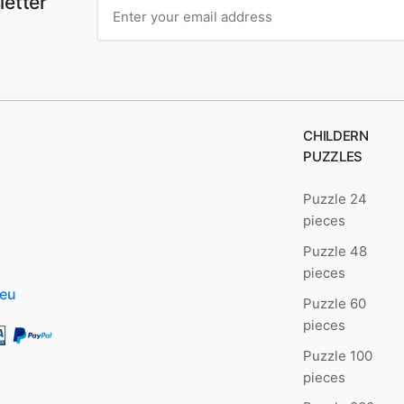
letter
CHILDERN
PUZZLES
Puzzle 24
pieces
Puzzle 48
pieces
.eu
Puzzle 60
pieces
Puzzle 100
pieces