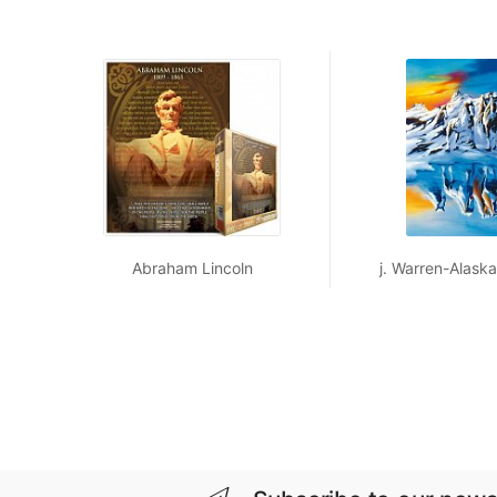
Abraham Lincoln
j. Warren-Alaskan