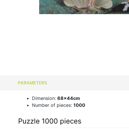
PARAMETERS
Dimension:
68x44cm
Number of pieces:
1000
Puzzle 1000 pieces