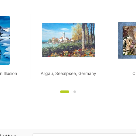
 Illusion
Allgäu, Seealpsee, Germany
C