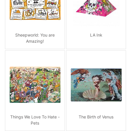
Sheepworld: You are
LA Ink
Amazing!
Things We Love To Hate -
The Birth of Venus
Pets