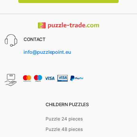
CONTACT
info@puzzlepoint.eu
CHILDERN PUZZLES
Puzzle 24 pieces
Puzzle 48 pieces