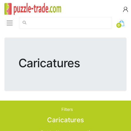
Search:
0
Caricatures
Filters
Caricatures