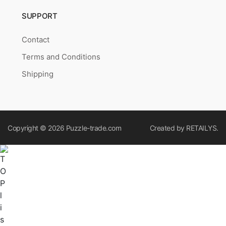
SUPPORT
Contact
Terms and Conditions
Shipping
Copyright © 2026
Puzzle-trade.com
Created by
RETAILYS.