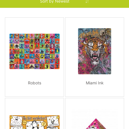
Robots
Miami Ink