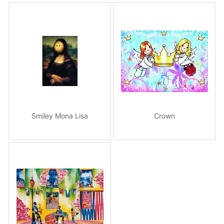
Smiley Mona Lisa
Crown