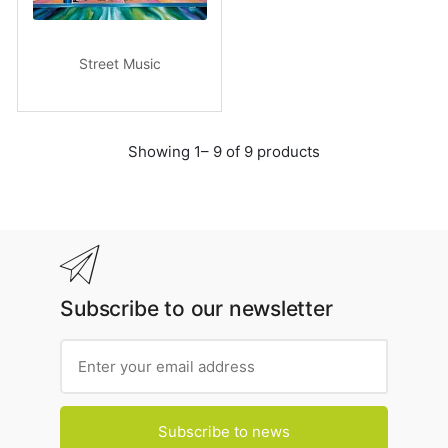
Street Music
Showing 1– 9 of 9 products
Subscribe to our newsletter
Subscribe to news