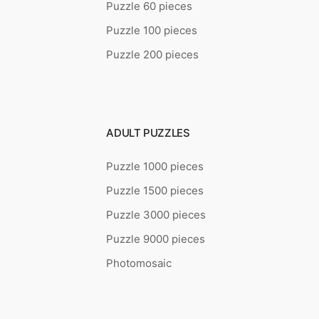
Puzzle 60 pieces
Puzzle 100 pieces
Puzzle 200 pieces
ADULT PUZZLES
Puzzle 1000 pieces
Puzzle 1500 pieces
Puzzle 3000 pieces
Puzzle 9000 pieces
Photomosaic