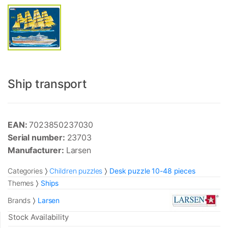
Ship transport
EAN:
7023850237030
Serial number:
23703
Manufacturer:
Larsen
Categories
Children puzzles
Desk puzzle 10-48 pieces
Themes
Ships
Brands
Larsen
Stock Availability