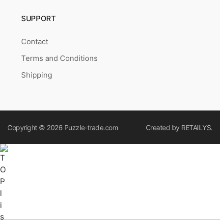
SUPPORT
Contact
Terms and Conditions
Shipping
Copyright © 2026
Puzzle-trade.com
Created by
RETAILYS.