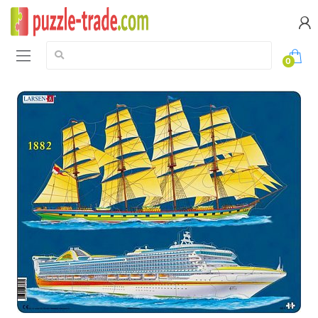
Search:
0