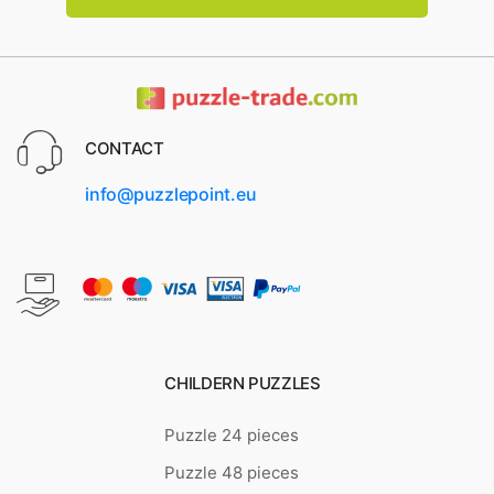
CONTACT
info@puzzlepoint.eu
CHILDERN PUZZLES
Puzzle 24 pieces
Puzzle 48 pieces