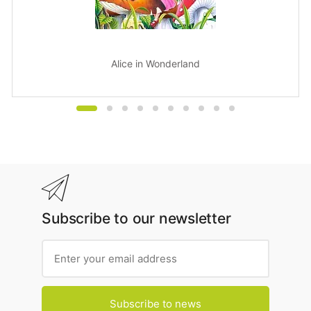
Alice in Wonderland
Subscribe to our newsletter
Subscribe to news