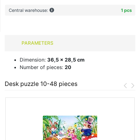
Central warehouse:
1 pcs
PARAMETERS
Dimension:
36,5 x 28,5 cm
Number of pieces:
20
Desk puzzle 10-48 pieces