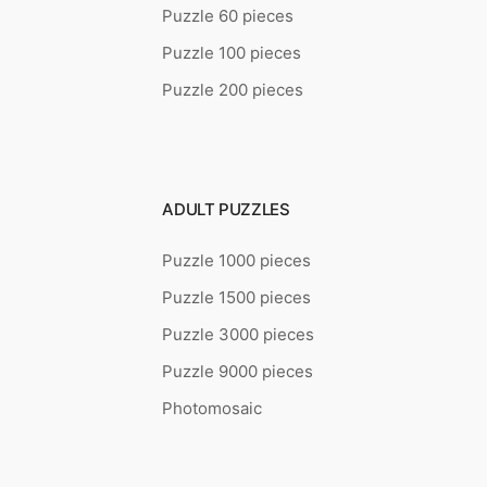
Puzzle 60 pieces
Puzzle 100 pieces
Puzzle 200 pieces
ADULT PUZZLES
Puzzle 1000 pieces
Puzzle 1500 pieces
Puzzle 3000 pieces
Puzzle 9000 pieces
Photomosaic