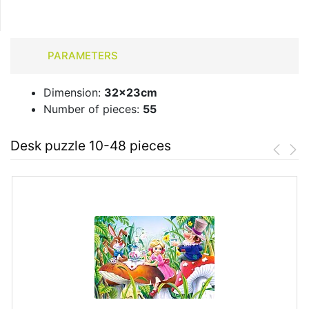
PARAMETERS
Dimension:
32x23cm
Number of pieces:
55
Desk puzzle 10-48 pieces