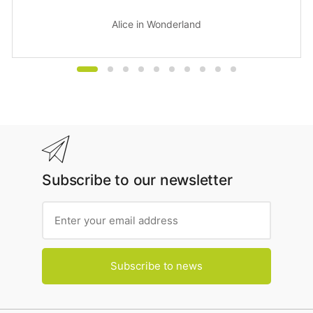
Alice in Wonderland
Subscribe to our newsletter
Subscribe to news