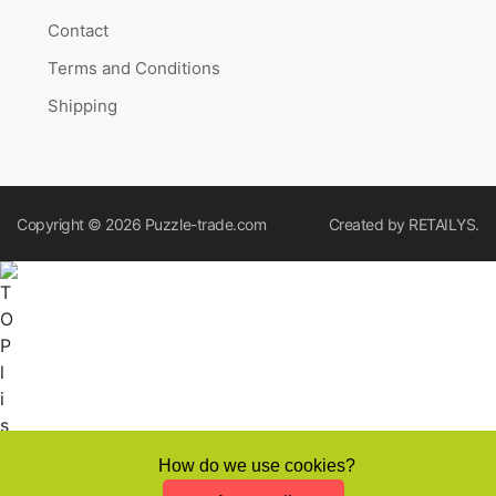
Contact
Terms and Conditions
Shipping
Copyright © 2026
Puzzle-trade.com
Created by
RETAILYS.
How do we use cookies?