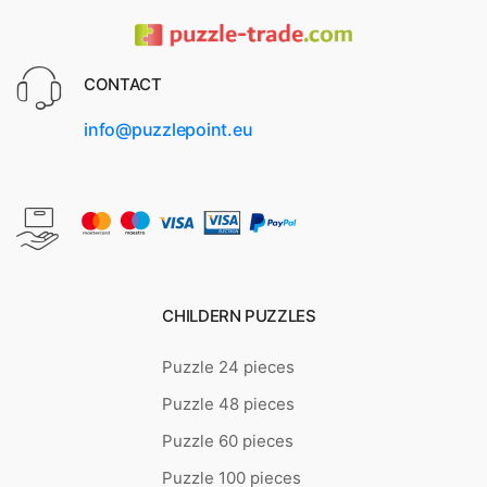
CONTACT
info@puzzlepoint.eu
CHILDERN PUZZLES
Puzzle 24 pieces
Puzzle 48 pieces
Puzzle 60 pieces
Puzzle 100 pieces