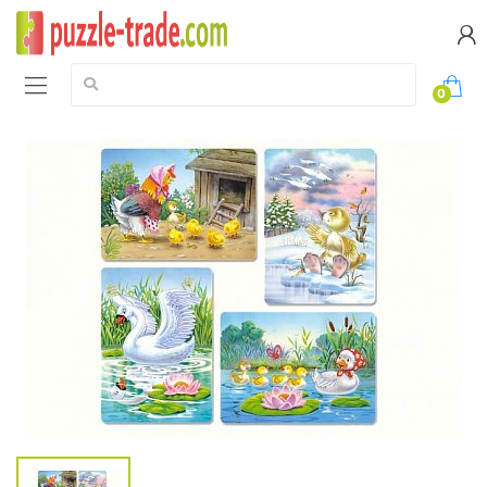
Search:
0