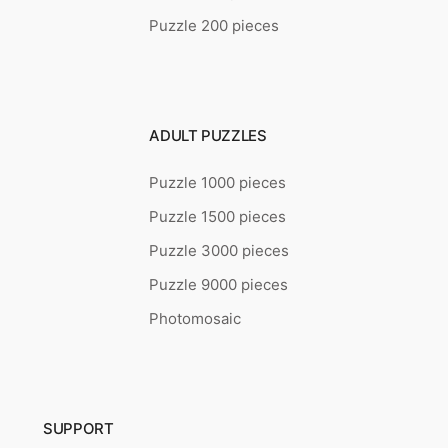
Puzzle 200 pieces
ADULT PUZZLES
Puzzle 1000 pieces
Puzzle 1500 pieces
Puzzle 3000 pieces
Puzzle 9000 pieces
Photomosaic
SUPPORT