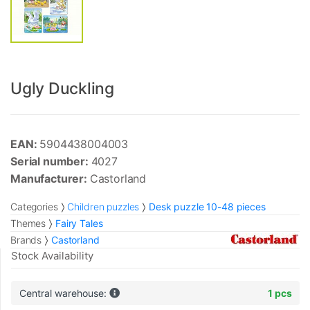
Ugly Duckling
EAN:
5904438004003
Serial number:
4027
Manufacturer:
Castorland
Categories
Children puzzles
Desk puzzle 10-48 pieces
Themes
Fairy Tales
Brands
Castorland
Stock Availability
Central warehouse:
1 pcs