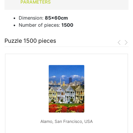
PARAMETERS
Dimension:
85x60cm
Number of pieces:
1500
Puzzle 1500 pieces
Alamo, San Francisco, USA