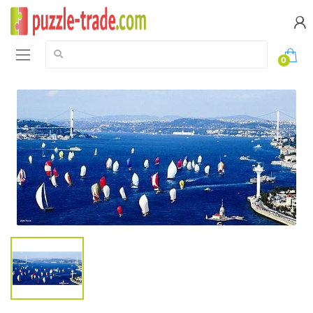
Search:
0