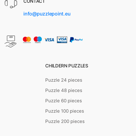
CONTACT
info@puzzlepoint.eu
CHILDERN PUZZLES
Puzzle 24 pieces
Puzzle 48 pieces
Puzzle 60 pieces
Puzzle 100 pieces
Puzzle 200 pieces