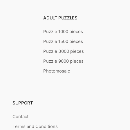
ADULT PUZZLES
Puzzle 1000 pieces
Puzzle 1500 pieces
Puzzle 3000 pieces
Puzzle 9000 pieces
Photomosaic
SUPPORT
Contact
Terms and Conditions