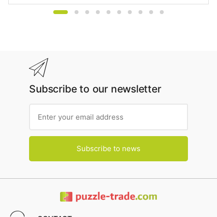
Subscribe to our newsletter
Subscribe to news