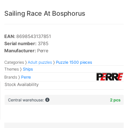
Sailing Race At Bosphorus
EAN:
8698543137851
Serial number:
3785
Manufacturer:
Perre
Categories
Adult puzzles
Puzzle 1500 pieces
Themes
Ships
Brands
Perre
Stock Availability
Central warehouse:
2 pcs