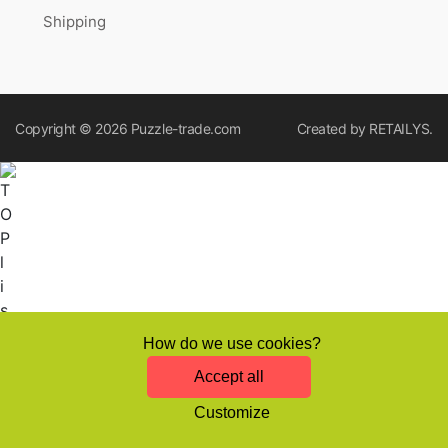
Shipping
Copyright © 2026
Puzzle-trade.com
Created by
RETAILYS.
How do we use cookies?
Accept all
Customize