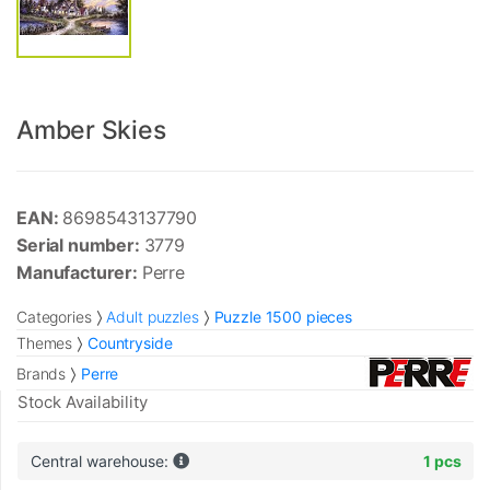
Amber Skies
EAN:
8698543137790
Serial number:
3779
Manufacturer:
Perre
Categories
Adult puzzles
Puzzle 1500 pieces
Themes
Countryside
Brands
Perre
Stock Availability
Central warehouse:
1 pcs