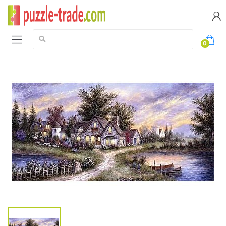
Search:
0