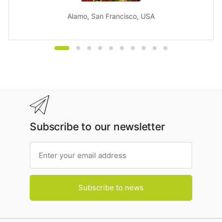
Alamo, San Francisco, USA
Subscribe to our newsletter
Subscribe to news