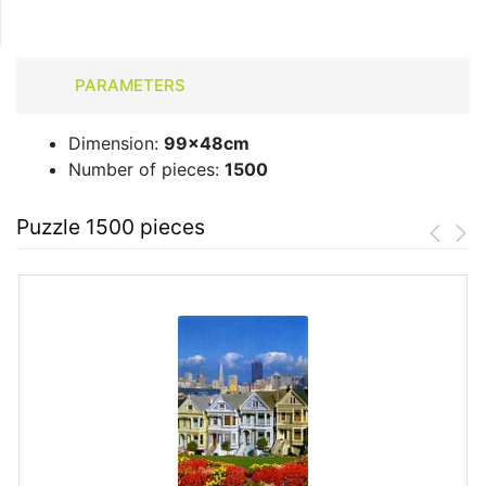
PARAMETERS
Dimension:
99x48cm
Number of pieces:
1500
Puzzle 1500 pieces