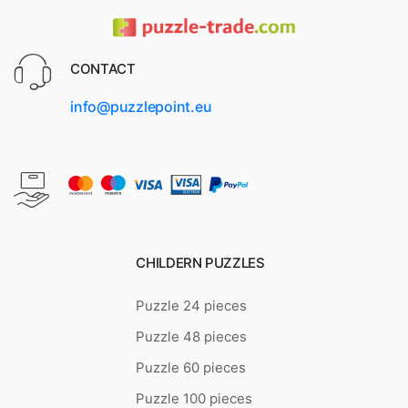
CONTACT
info@puzzlepoint.eu
CHILDERN PUZZLES
Puzzle 24 pieces
Puzzle 48 pieces
Puzzle 60 pieces
Puzzle 100 pieces