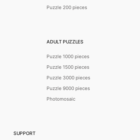
Puzzle 200 pieces
ADULT PUZZLES
Puzzle 1000 pieces
Puzzle 1500 pieces
Puzzle 3000 pieces
Puzzle 9000 pieces
Photomosaic
SUPPORT