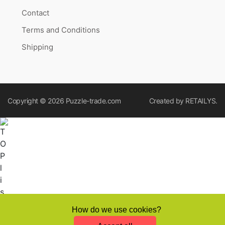
Contact
Terms and Conditions
Shipping
Copyright © 2026
Puzzle-trade.com
Created by
RETAILYS.
How do we use cookies?