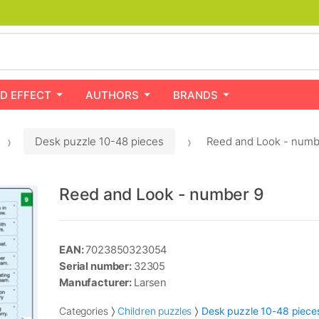
D EFFECT
AUTHORS
BRANDS
Desk puzzle 10-48 pieces
Reed and Look - numb
Reed and Look - number 9
EAN:
7023850323054
Serial number:
32305
Manufacturer:
Larsen
Categories
Children puzzles
Desk puzzle 10-48 piece