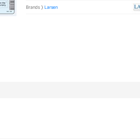
Brands
Larsen