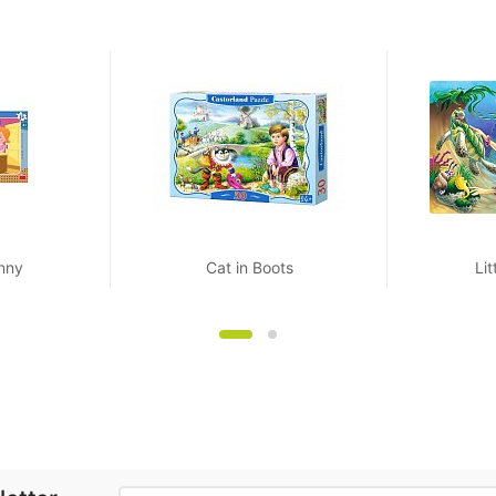
nny
Cat in Boots
Li