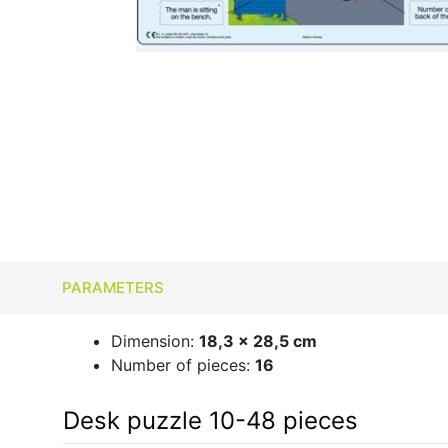
PARAMETERS
Dimension:
18,3 x 28,5 cm
Number of pieces:
16
Desk puzzle 10-48 pieces