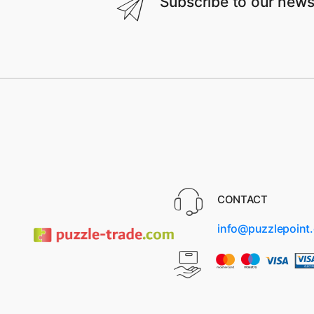
Subscribe to our news
CONTACT
info@puzzlepoint