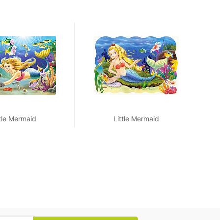
ttle Mermaid
Little Mermaid