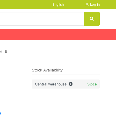
English
Log in
er 9
Stock Availability
Central warehouse:
3 pcs
s