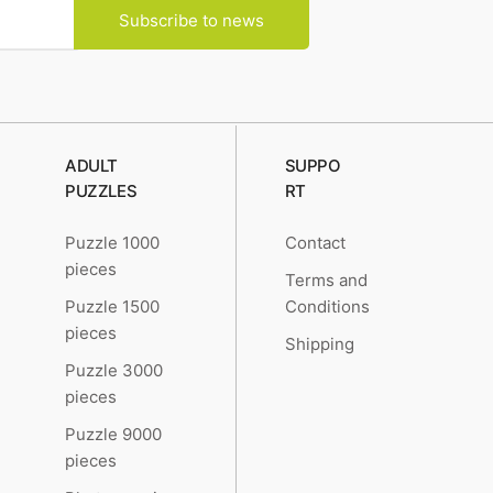
Subscribe to news
ADULT
SUPPO
PUZZLES
RT
Puzzle 1000
Contact
pieces
Terms and
Puzzle 1500
Conditions
pieces
Shipping
Puzzle 3000
pieces
Puzzle 9000
pieces