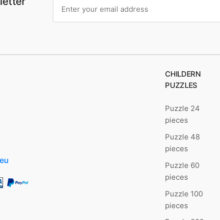
letter
CHILDERN
PUZZLES
Puzzle 24
pieces
Puzzle 48
pieces
.eu
Puzzle 60
pieces
Puzzle 100
pieces