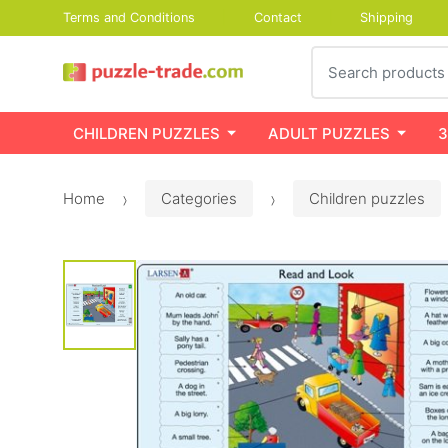
Terms and Conditions
Contact
Shipping
Search
CHILDREN PUZZLES
ADULT PUZZLES
3
Home
Categories
Children puzzles