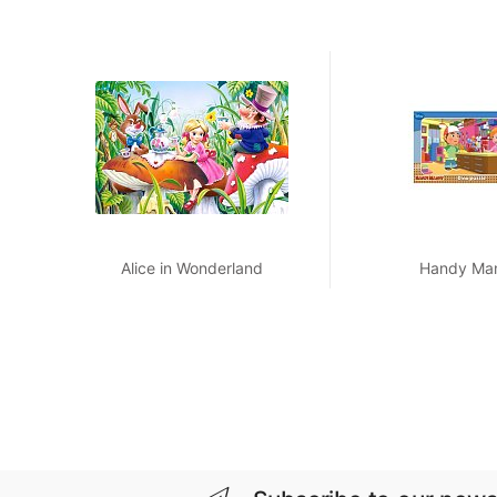
Alice in Wonderland
Handy Ma