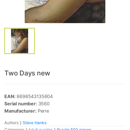
Two Days new
EAN:
8698543135604
Serial number:
3560
Manufacturer:
Perre
Authors
Steve Hanks
Categories
Adult puzzles
Puzzle 500 pieces