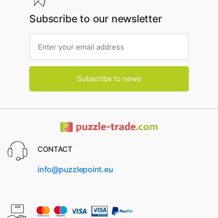
Subscribe to our newsletter
Subscribe to news
CONTACT
info@puzzlepoint.eu