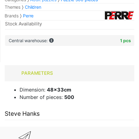
Themes
Children
Brands
Perre
Stock Availability
Central warehouse:
1 pcs
PARAMETERS
Dimension:
48x33cm
Number of pieces:
500
Steve Hanks