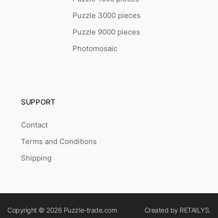
Puzzle 3000 pieces
Puzzle 9000 pieces
Photomosaic
SUPPORT
Contact
Terms and Conditions
Shipping
Copyright © 2026
Puzzle-trade.com
Created by
RETAILYS.