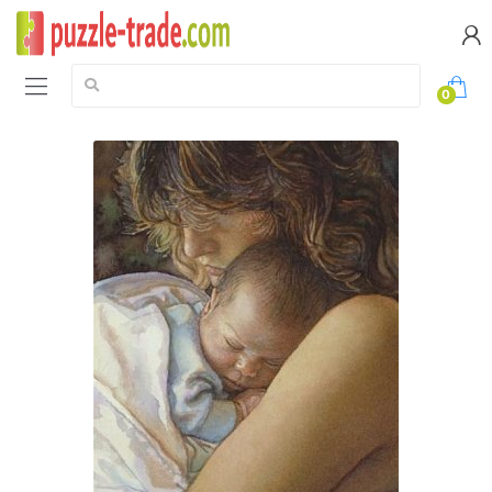
Search:
0