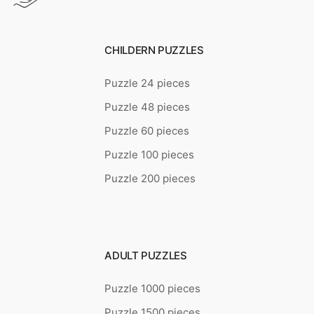
CHILDERN PUZZLES
Puzzle 24 pieces
Puzzle 48 pieces
Puzzle 60 pieces
Puzzle 100 pieces
Puzzle 200 pieces
ADULT PUZZLES
Puzzle 1000 pieces
Puzzle 1500 pieces