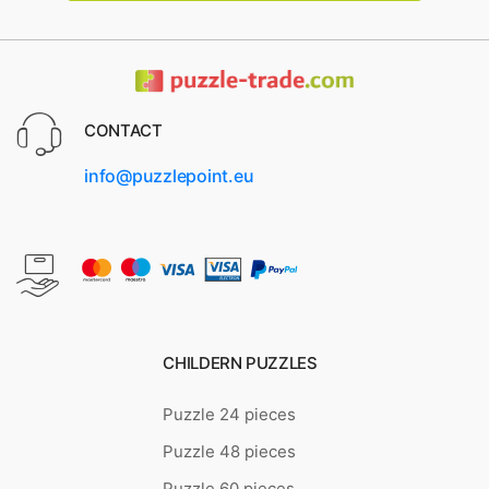
CONTACT
info@puzzlepoint.eu
CHILDERN PUZZLES
Puzzle 24 pieces
Puzzle 48 pieces
Puzzle 60 pieces