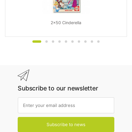
2x50 Cinderella
Subscribe to our newsletter
Subscribe to news