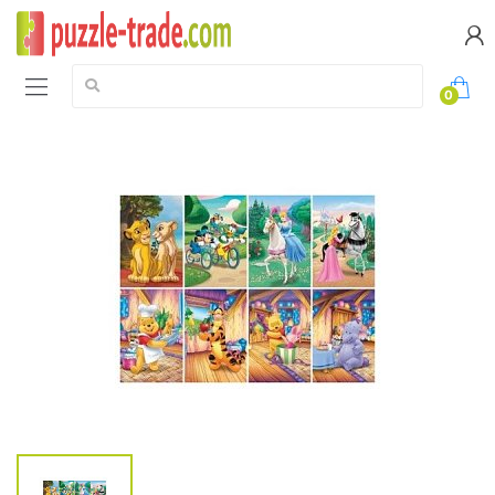
Search:
0