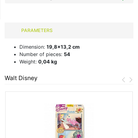
PARAMETERS
Dimension:
19,8x13,2 cm
Number of pieces:
54
Weight:
0,04 kg
Walt Disney