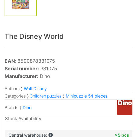
The Disney World
EAN:
8590878331075
Serial number:
331075
Manufacturer:
Dino
Authors
Walt Disney
Categories
Children puzzles
Minipuzzle 54 pieces
Brands
Dino
Stock Availability
Central warehouse:
>5 pcs