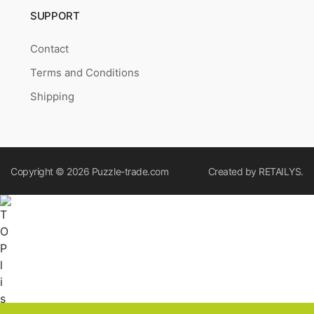
SUPPORT
Contact
Terms and Conditions
Shipping
Copyright © 2026
Puzzle-trade.com
Created by
RETAILYS.