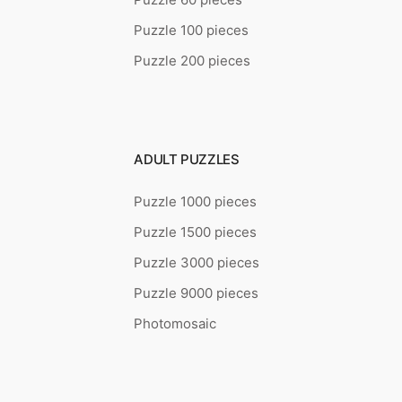
Puzzle 100 pieces
Puzzle 200 pieces
ADULT PUZZLES
Puzzle 1000 pieces
Puzzle 1500 pieces
Puzzle 3000 pieces
Puzzle 9000 pieces
Photomosaic