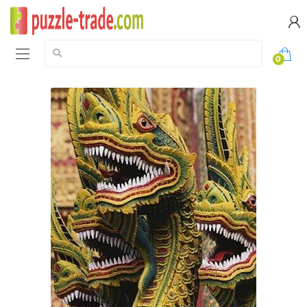
Search:
0