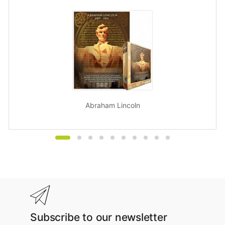
Abraham Lincoln
Subscribe to our newsletter