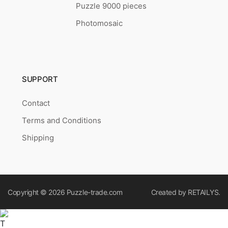
Puzzle 9000 pieces
Photomosaic
SUPPORT
Contact
Terms and Conditions
Shipping
Copyright © 2026
Puzzle-trade.com
Created by
RETAILYS.