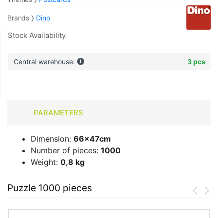
Brands
Dino
Stock Availability
Central warehouse:
3 pcs
PARAMETERS
Dimension:
66x47cm
Number of pieces:
1000
Weight:
0,8 kg
Puzzle 1000 pieces