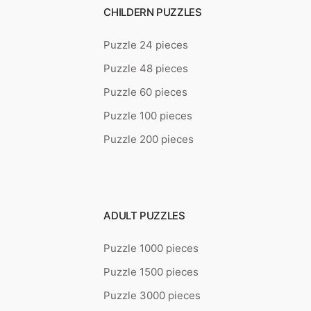
CHILDERN PUZZLES
Puzzle 24 pieces
Puzzle 48 pieces
Puzzle 60 pieces
Puzzle 100 pieces
Puzzle 200 pieces
ADULT PUZZLES
Puzzle 1000 pieces
Puzzle 1500 pieces
Puzzle 3000 pieces