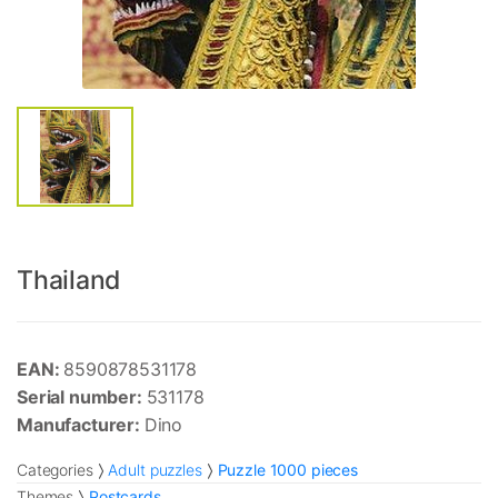
Thailand
EAN:
8590878531178
Serial number:
531178
Manufacturer:
Dino
Categories
Adult puzzles
Puzzle 1000 pieces
Themes
Postcards