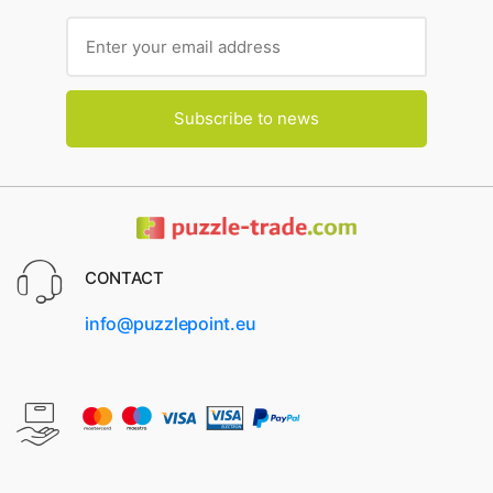
Subscribe to news
CONTACT
info@puzzlepoint.eu