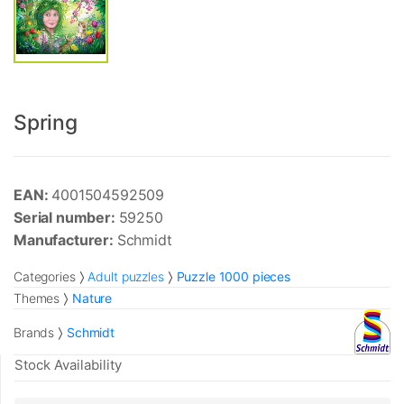
Spring
EAN:
4001504592509
Serial number:
59250
Manufacturer:
Schmidt
Categories
Adult puzzles
Puzzle 1000 pieces
Themes
Nature
Brands
Schmidt
Stock Availability