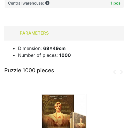
Central warehouse:
1 pcs
PARAMETERS
Dimension:
69x49cm
Number of pieces:
1000
Puzzle 1000 pieces