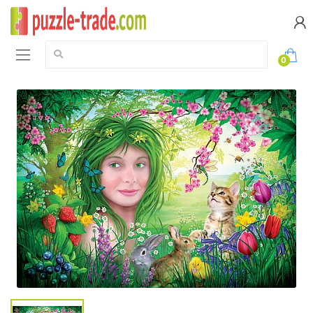
Search:
0