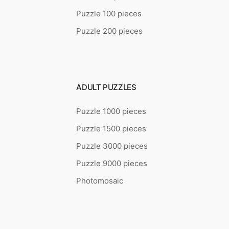
Puzzle 100 pieces
Puzzle 200 pieces
ADULT PUZZLES
Puzzle 1000 pieces
Puzzle 1500 pieces
Puzzle 3000 pieces
Puzzle 9000 pieces
Photomosaic