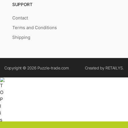
SUPPORT
Contact
Terms and Conditions
Shipping
Copyright © 2026
Puzzle-trade.com
Created by
RETAILYS.