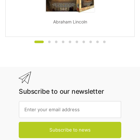
Abraham Lincoln
Subscribe to our newsletter
Subscribe to news