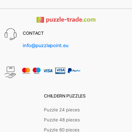
CONTACT
info@puzzlepoint.eu
CHILDERN PUZZLES
Puzzle 24 pieces
Puzzle 48 pieces
Puzzle 60 pieces