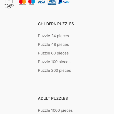
CHILDERN PUZZLES
Puzzle 24 pieces
Puzzle 48 pieces
Puzzle 60 pieces
Puzzle 100 pieces
Puzzle 200 pieces
ADULT PUZZLES
Puzzle 1000 pieces