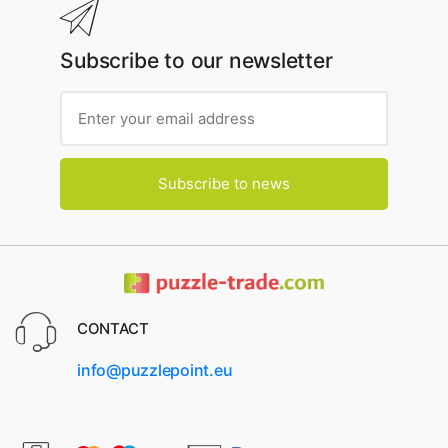
Subscribe to our newsletter
Subscribe to news
CONTACT
info@puzzlepoint.eu