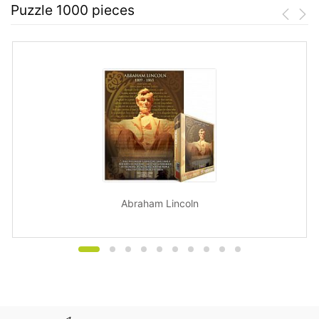
Puzzle 1000 pieces
Abraham Lincoln