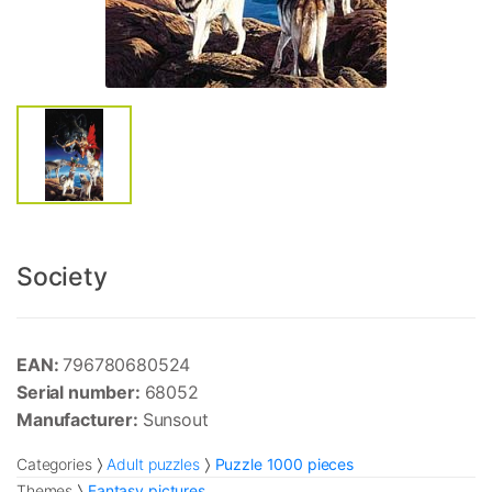
Society
EAN:
796780680524
Serial number:
68052
Manufacturer:
Sunsout
Categories
Adult puzzles
Puzzle 1000 pieces
Themes
Fantasy pictures