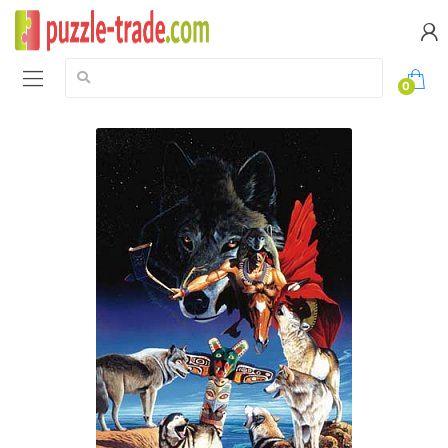
Search:
0