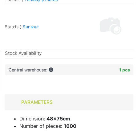
Brands
Sunsout
Stock Availability
Central warehouse:
1 pcs
PARAMETERS
Dimension:
48x75cm
Number of pieces:
1000