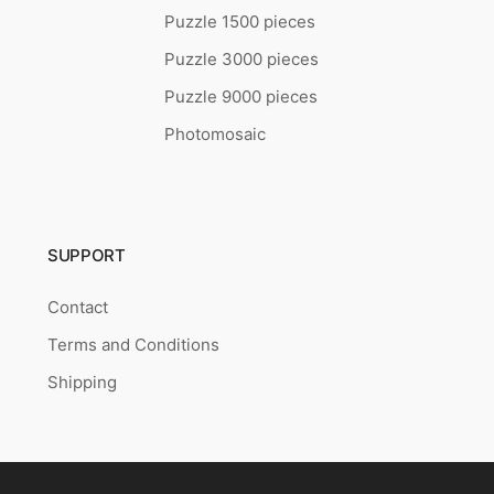
Puzzle 1500 pieces
Puzzle 3000 pieces
Puzzle 9000 pieces
Photomosaic
SUPPORT
Contact
Terms and Conditions
Shipping