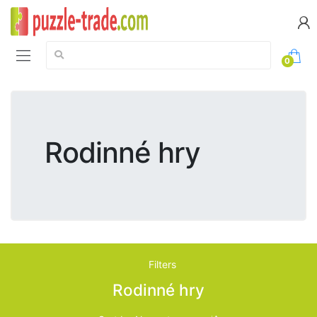
Search:
0
Rodinné hry
Filters
Rodinné hry