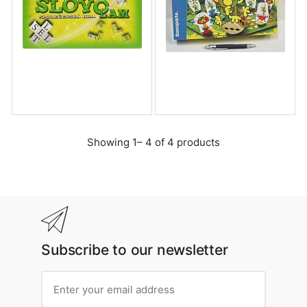
Showing 1– 4 of 4 products
Subscribe to our newsletter