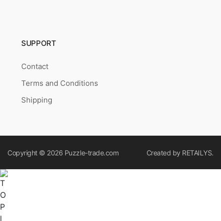
SUPPORT
Contact
Terms and Conditions
Shipping
Copyright © 2026
Puzzle-trade.com
Created by
RETAILYS.