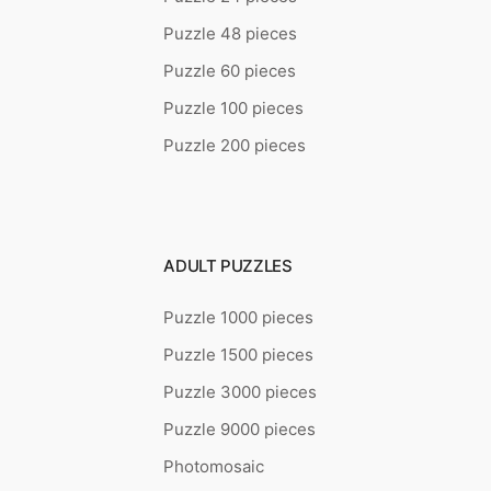
Puzzle 48 pieces
Puzzle 60 pieces
Puzzle 100 pieces
Puzzle 200 pieces
ADULT PUZZLES
Puzzle 1000 pieces
Puzzle 1500 pieces
Puzzle 3000 pieces
Puzzle 9000 pieces
Photomosaic