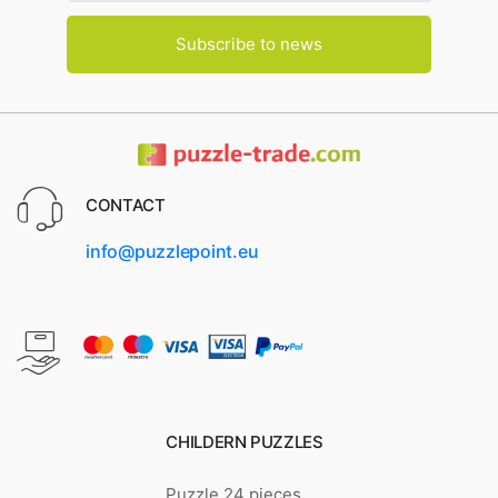
Subscribe to news
CONTACT
info@puzzlepoint.eu
CHILDERN PUZZLES
Puzzle 24 pieces