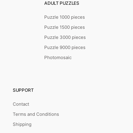
ADULT PUZZLES
Puzzle 1000 pieces
Puzzle 1500 pieces
Puzzle 3000 pieces
Puzzle 9000 pieces
Photomosaic
SUPPORT
Contact
Terms and Conditions
Shipping