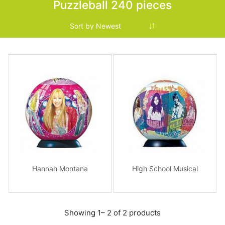
Puzzleball 240 pieces
Hannah Montana
High School Musical
Showing 1– 2 of 2 products