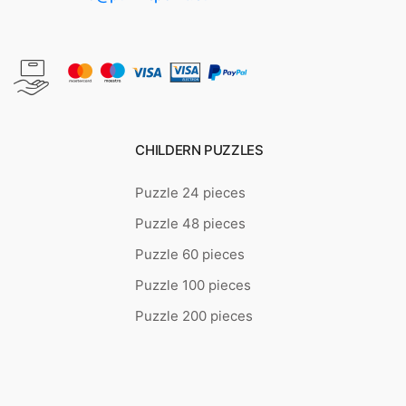
CHILDERN PUZZLES
Puzzle 24 pieces
Puzzle 48 pieces
Puzzle 60 pieces
Puzzle 100 pieces
Puzzle 200 pieces