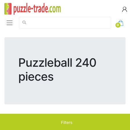
Search:
0
Puzzleball 240
pieces
Filters