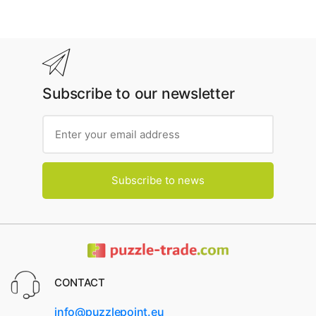
Subscribe to our newsletter
Subscribe to news
CONTACT
info@puzzlepoint.eu