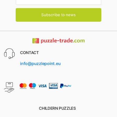
Subscribe to news
CONTACT
info@puzzlepoint.eu
CHILDERN PUZZLES