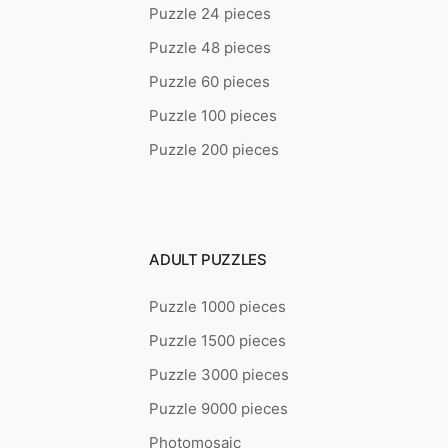
Puzzle 24 pieces
Puzzle 48 pieces
Puzzle 60 pieces
Puzzle 100 pieces
Puzzle 200 pieces
ADULT PUZZLES
Puzzle 1000 pieces
Puzzle 1500 pieces
Puzzle 3000 pieces
Puzzle 9000 pieces
Photomosaic