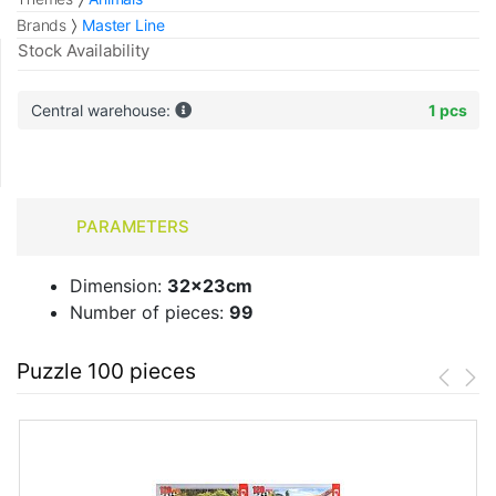
Brands
Master Line
Stock Availability
Central warehouse:
1 pcs
PARAMETERS
Dimension:
32x23cm
Number of pieces:
99
Puzzle 100 pieces