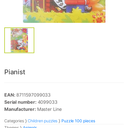
Pianist
EAN:
8711597099033
Serial number:
4099033
Manufacturer:
Master Line
Categories
Children puzzles
Puzzle 100 pieces
Themes
Animals