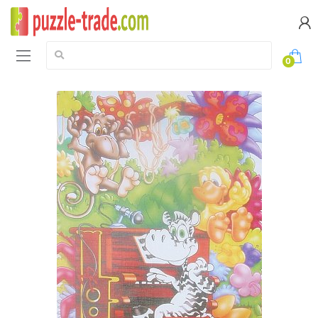
Search:
0