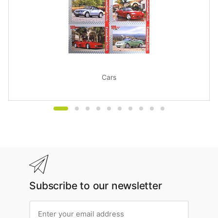
Cars
Subscribe to our newsletter