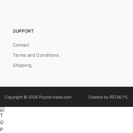
SUPPORT
Contact
Terms and Conditions
Shipping
Copyright © 2026
Puzzle-trade.com
Created by
RETAILYS.