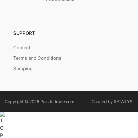
SUPPORT
Contact
Terms and Conditions
Shipping
Copyright © 2026
Puzzle-trade.com
Created by
RETAILYS.