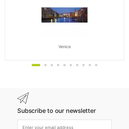
Venice
Subscribe to our newsletter