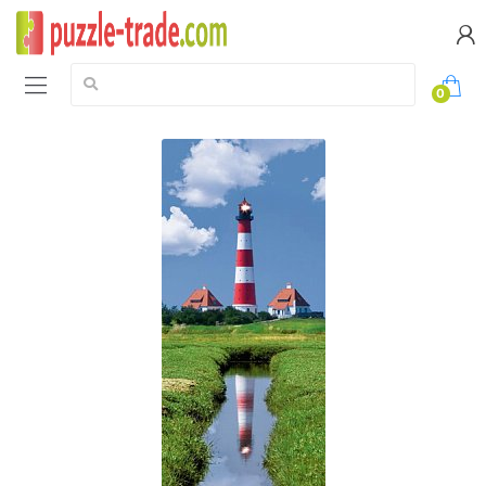
Search:
0