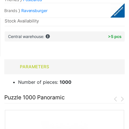
Brands
Ravensburger
Stock Availability
Central warehouse:
>5 pcs
PARAMETERS
Number of pieces:
1000
Puzzle 1000 Panoramic