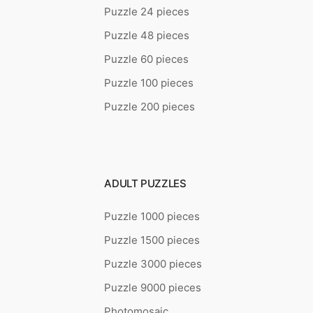
Puzzle 24 pieces
Puzzle 48 pieces
Puzzle 60 pieces
Puzzle 100 pieces
Puzzle 200 pieces
ADULT PUZZLES
Puzzle 1000 pieces
Puzzle 1500 pieces
Puzzle 3000 pieces
Puzzle 9000 pieces
Photomosaic