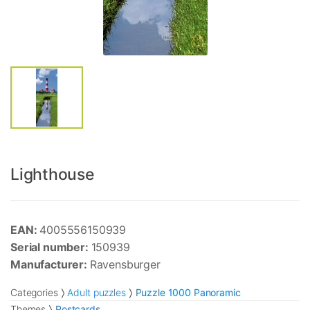
Lighthouse
EAN:
4005556150939
Serial number:
150939
Manufacturer:
Ravensburger
Categories
Adult puzzles
Puzzle 1000 Panoramic
Themes
Postcards