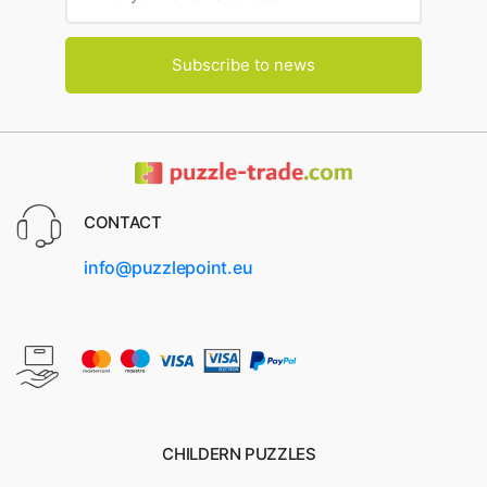
Subscribe to news
CONTACT
info@puzzlepoint.eu
CHILDERN PUZZLES