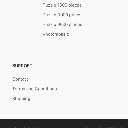
Puzzle 1500 pieces
Puzzle 3000 pieces
Puzzle 9000 pieces
Photomosaic
SUPPORT
Contact
Terms and Conditions
Shipping