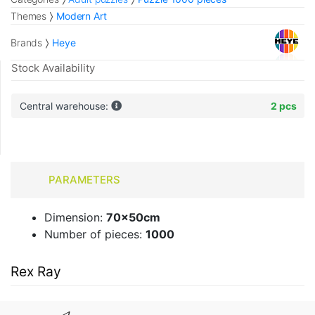
Themes
Modern Art
Brands
Heye
Stock Availability
Central warehouse:
2 pcs
PARAMETERS
Dimension:
70x50cm
Number of pieces:
1000
Rex Ray