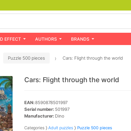
D EFFECT
AUTHORS
BRANDS
Puzzle 500 pieces
Cars: Flight through the world
Cars: Flight through the world
EAN:
8590878501997
Serial number:
501997
Manufacturer:
Dino
Categories
Adult puzzles
Puzzle 500 pieces