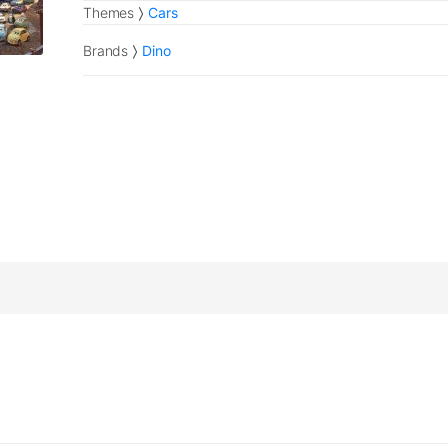
Themes
Cars
Brands
Dino