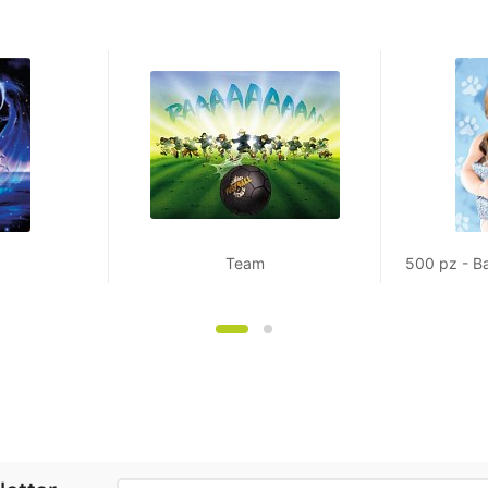
Team
500 pz - B