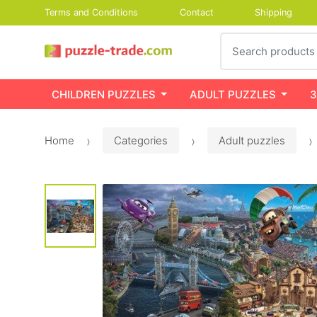
Terms and Conditions
Contact
Shipping
Search
CHILDREN PUZZLES
ADULT PUZZLES
3
Home
Categories
Adult puzzles