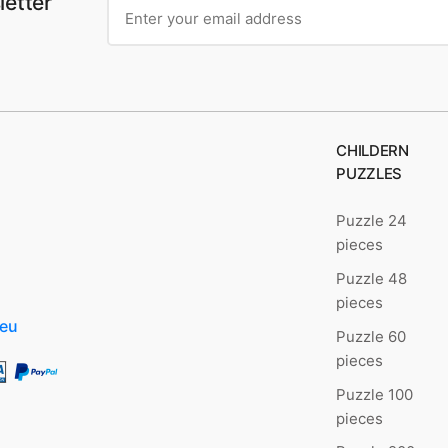
letter
CHILDERN
PUZZLES
Puzzle 24
pieces
Puzzle 48
pieces
.eu
Puzzle 60
pieces
Puzzle 100
pieces