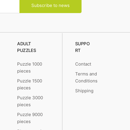
Subscribe to news
ADULT
SUPPO
PUZZLES
RT
Puzzle 1000
Contact
pieces
Terms and
Puzzle 1500
Conditions
pieces
Shipping
Puzzle 3000
pieces
Puzzle 9000
pieces