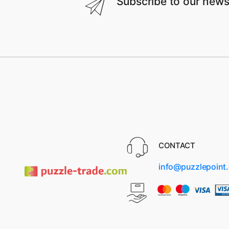
Subscribe to our news
CONTACT
info@puzzlepoint