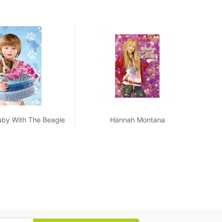
aby With The Beagle
Hannah Montana