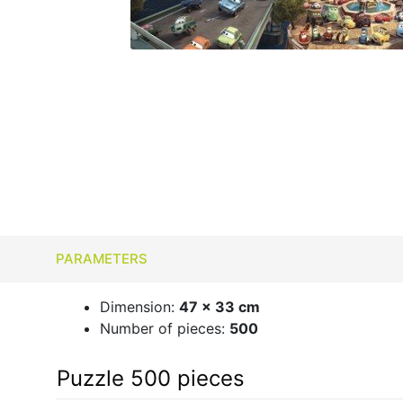
PARAMETERS
Dimension:
47 x 33 cm
Number of pieces:
500
Puzzle 500 pieces