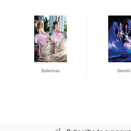
Ballerinas
Gemini