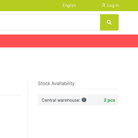
English
Log in
Stock Availability
Central warehouse:
2 pcs