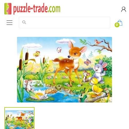
Search:
0