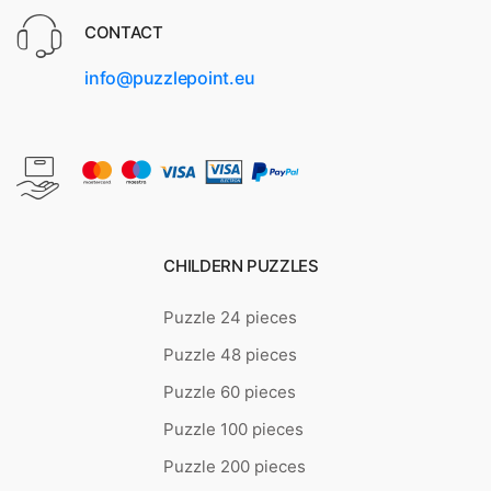
CONTACT
info@puzzlepoint.eu
CHILDERN PUZZLES
Puzzle 24 pieces
Puzzle 48 pieces
Puzzle 60 pieces
Puzzle 100 pieces
Puzzle 200 pieces