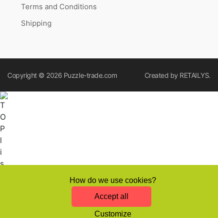
Terms and Conditions
Shipping
Copyright © 2026
Puzzle-trade.com
Created by
RETAILYS.
How do we use cookies?
Accept all
Customize