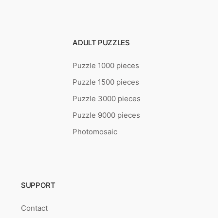
ADULT PUZZLES
Puzzle 1000 pieces
Puzzle 1500 pieces
Puzzle 3000 pieces
Puzzle 9000 pieces
Photomosaic
SUPPORT
Contact