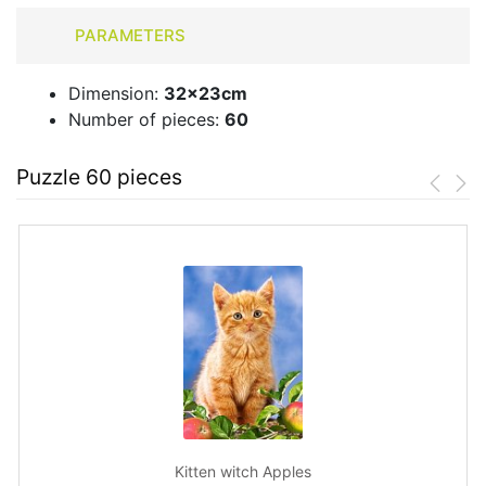
PARAMETERS
Dimension:
32x23cm
Number of pieces:
60
Puzzle 60 pieces
Kitten witch Apples