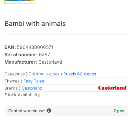
Bambi with animals
EAN:
5904438006571
Serial number:
6267
Manufacturer:
Castorland
Categories
Children puzzles
Puzzle 60 pieces
Themes
Fairy Tales
Brands
Castorland
Stock Availability
Central warehouse:
2 pcs