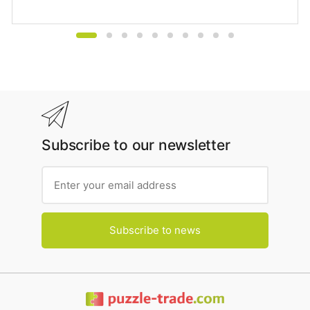
Subscribe to our newsletter
Subscribe to news