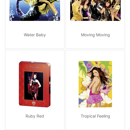
Water Baby
Moving Moving
Ruby Red
Tropical Feeling