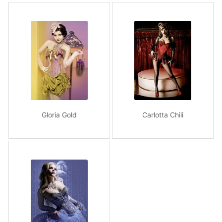
Gloria Gold
Carlotta Chili