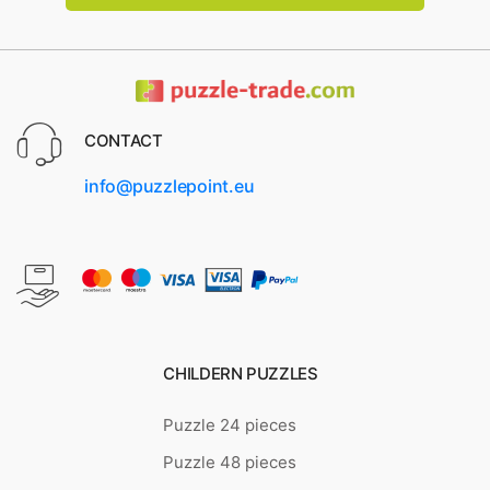
CONTACT
info@puzzlepoint.eu
CHILDERN PUZZLES
Puzzle 24 pieces
Puzzle 48 pieces