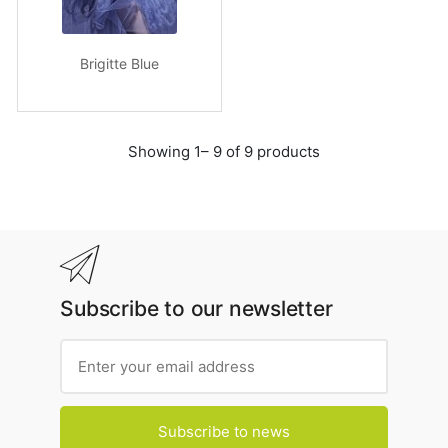
Brigitte Blue
Showing 1– 9 of 9 products
Subscribe to our newsletter
Subscribe to news