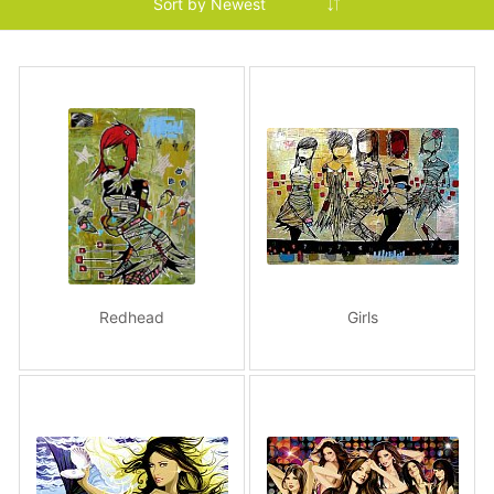
Redhead
Girls