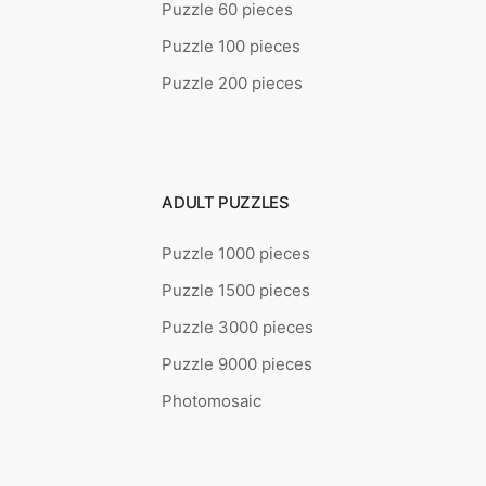
Puzzle 60 pieces
Puzzle 100 pieces
Puzzle 200 pieces
ADULT PUZZLES
Puzzle 1000 pieces
Puzzle 1500 pieces
Puzzle 3000 pieces
Puzzle 9000 pieces
Photomosaic