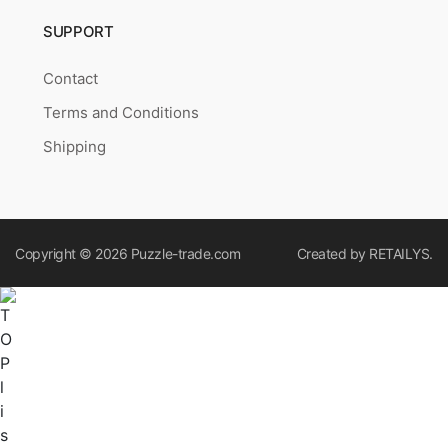
SUPPORT
Contact
Terms and Conditions
Shipping
Copyright © 2026
Puzzle-trade.com
Created by
RETAILYS.