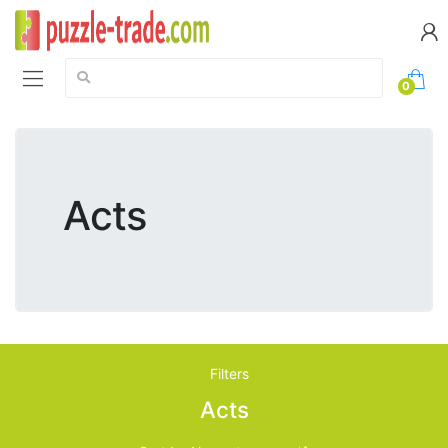
Search:
0
Acts
Filters
Acts