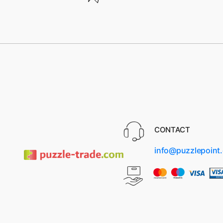
CONTACT
info@puzzlepoint