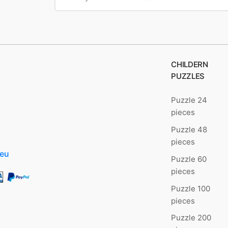
CHILDERN
PUZZLES
Puzzle 24
pieces
Puzzle 48
pieces
.eu
Puzzle 60
pieces
Puzzle 100
pieces
Puzzle 200