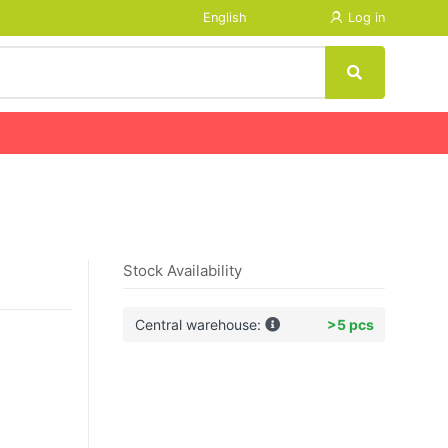
English
Log in
Stock Availability
Central warehouse:
>5 pcs