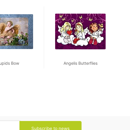
upids Bow
Angelis Butterflies
Subscribe to news