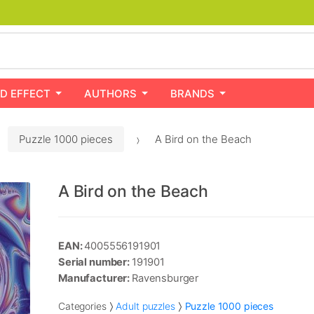
D EFFECT
AUTHORS
BRANDS
Puzzle 1000 pieces
A Bird on the Beach
A Bird on the Beach
EAN:
4005556191901
Serial number:
191901
Manufacturer:
Ravensburger
Categories
Adult puzzles
Puzzle 1000 pieces