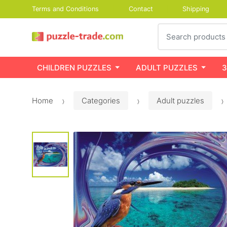
Terms and Conditions
Contact
Shipping
Search
CHILDREN PUZZLES
ADULT PUZZLES
3
Home
Categories
Adult puzzles