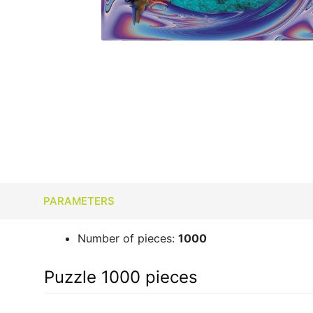
PARAMETERS
Number of pieces:
1000
Puzzle 1000 pieces