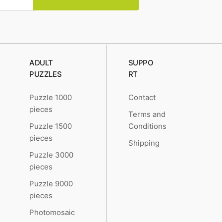
ADULT
SUPPO
PUZZLES
RT
Puzzle 1000
Contact
pieces
Terms and
Puzzle 1500
Conditions
pieces
Shipping
Puzzle 3000
pieces
Puzzle 9000
pieces
Photomosaic