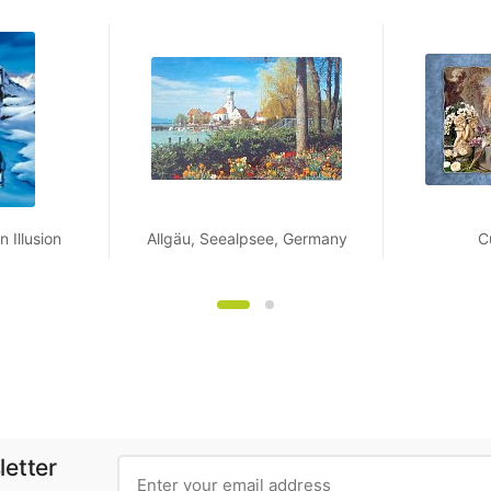
 Illusion
Allgäu, Seealpsee, Germany
C
letter