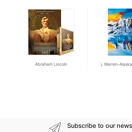
Abraham Lincoln
j. Warren-Alaskan
Subscribe to our news