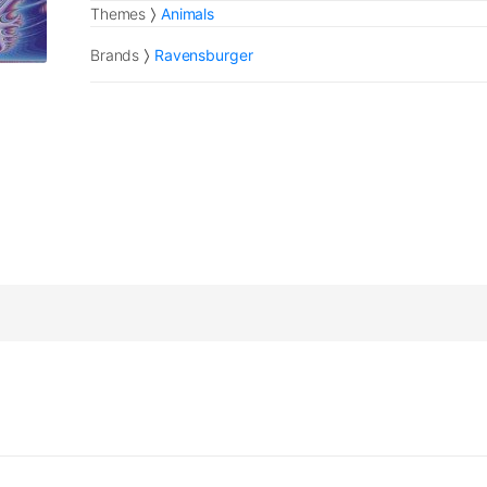
Themes
Animals
Brands
Ravensburger